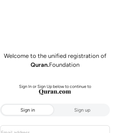
Welcome to the unified registration of
Quran.
Foundation
Sign In or Sign Up below to continue to
Sign in
Sign up