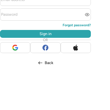
Forgot password?
Sign in
OR
Back