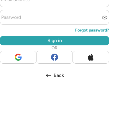
Forgot password?
Sign in
OR
Back