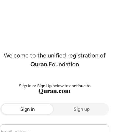
Welcome to the unified registration of
Quran.
Foundation
Sign In or Sign Up below to continue to
Sign in
Sign up