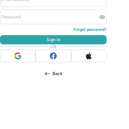
Forgot password?
Sign in
OR
Back