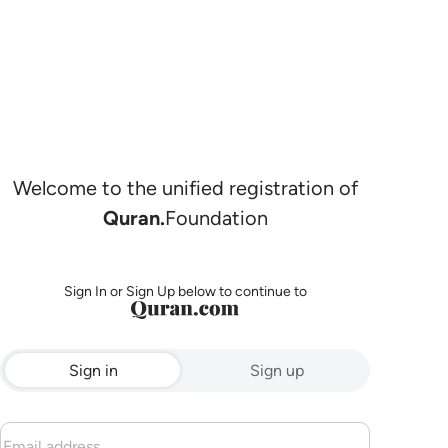
Welcome to the unified registration of
Quran.
Foundation
Sign In or Sign Up below to continue to
Sign in
Sign up