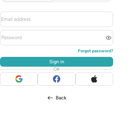
Forgot password?
Sign in
OR
Back