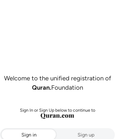
Welcome to the unified registration of
Quran.
Foundation
Sign In or Sign Up below to continue to
Sign in
Sign up