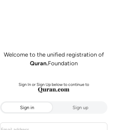
Welcome to the unified registration of
Quran.
Foundation
Sign In or Sign Up below to continue to
Sign in
Sign up