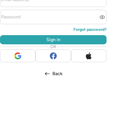
Forgot password?
Sign in
OR
Back