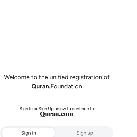
Welcome to the unified registration of
Quran.
Foundation
Sign In or Sign Up below to continue to
Sign in
Sign up