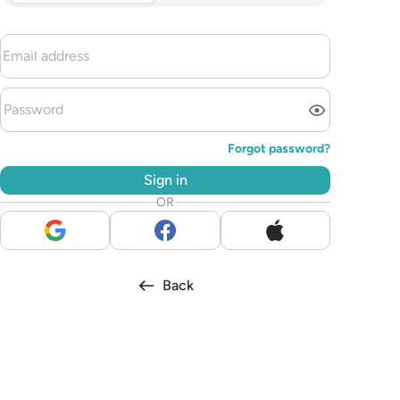
Forgot password?
Sign in
OR
Back