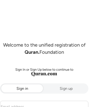
Welcome to the unified registration of
Quran.
Foundation
Sign In or Sign Up below to continue to
Sign in
Sign up