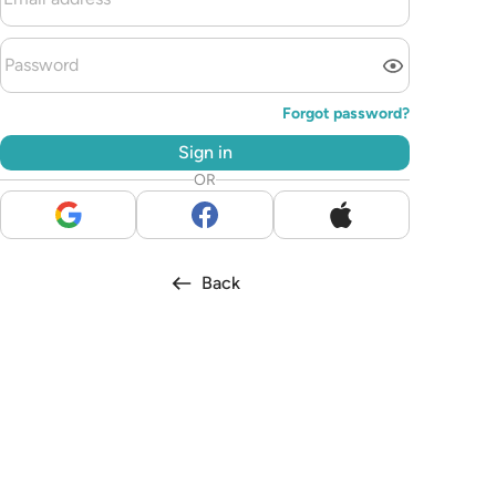
Forgot password?
Sign in
OR
Back