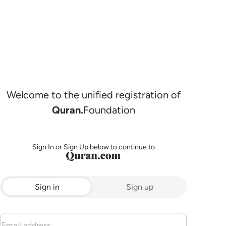
Welcome to the unified registration of
Quran.
Foundation
Sign In or Sign Up below to continue to
Sign in
Sign up