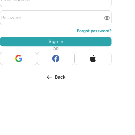
Forgot password?
Sign in
OR
Back