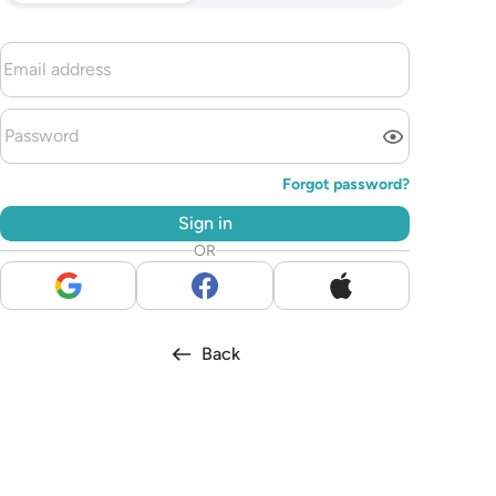
Forgot password?
Sign in
OR
Back