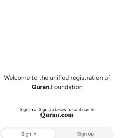
Welcome to the unified registration of
Quran.
Foundation
Sign In or Sign Up below to continue to
Sign in
Sign up