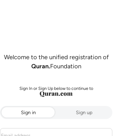
Welcome to the unified registration of
Quran.
Foundation
Sign In or Sign Up below to continue to
Sign in
Sign up