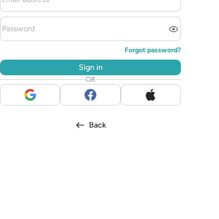
Forgot password?
Sign in
OR
Back