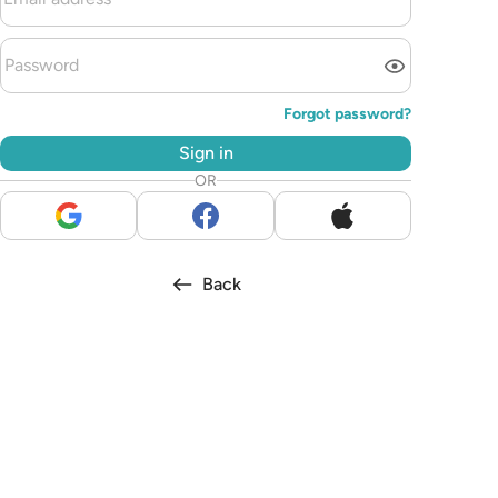
Forgot password?
Sign in
OR
Back