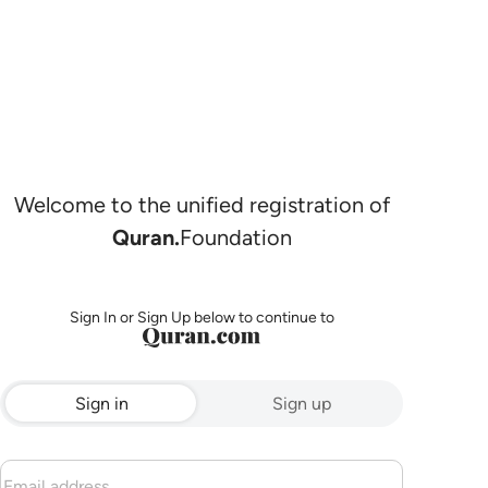
Welcome to the unified registration of
Quran.
Foundation
Sign In or Sign Up below to continue to
Sign in
Sign up