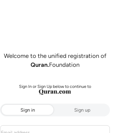
Welcome to the unified registration of
Quran.
Foundation
Sign In or Sign Up below to continue to
Sign in
Sign up