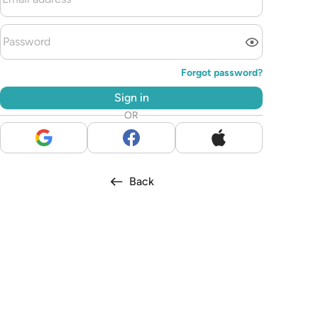
Forgot password?
Sign in
OR
Back