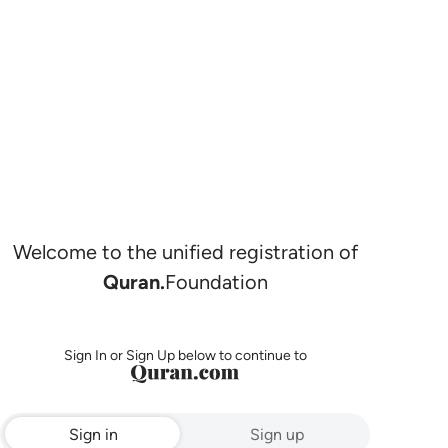
Welcome to the unified registration of
Quran.
Foundation
Sign In or Sign Up below to continue to
Sign in
Sign up