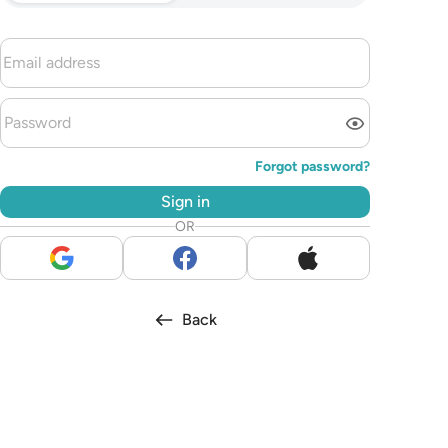
Forgot password?
Sign in
OR
Back