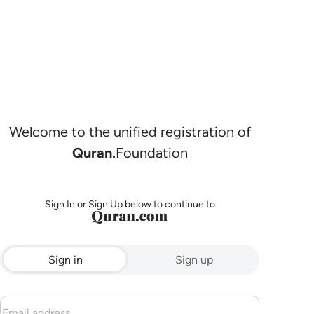
Welcome to the unified registration of
Quran.
Foundation
Sign In or Sign Up below to continue to
Sign in
Sign up