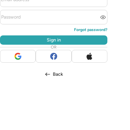
Forgot password?
Sign in
OR
Back