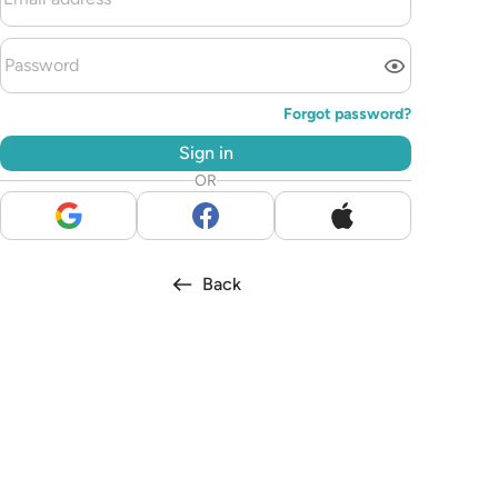
Forgot password?
Sign in
OR
Back