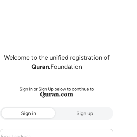
Welcome to the unified registration of
Quran.
Foundation
Sign In or Sign Up below to continue to
Sign in
Sign up