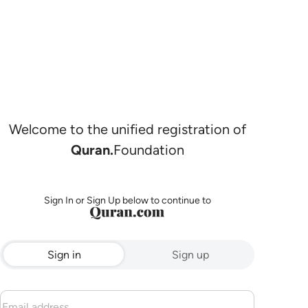
Welcome to the unified registration of
Quran.
Foundation
Sign In or Sign Up below to continue to
Sign in
Sign up