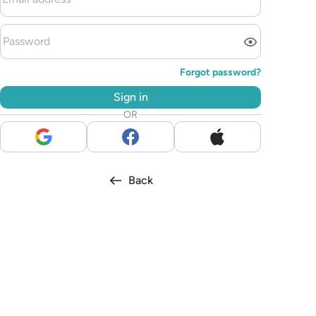
Forgot password?
Sign in
OR
Back