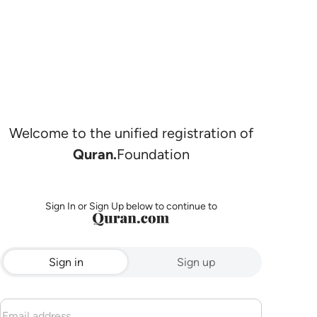
Welcome to the unified registration of
Quran.
Foundation
Sign In or Sign Up below to continue to
Sign in
Sign up