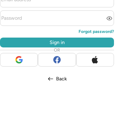
Forgot password?
Sign in
OR
Back