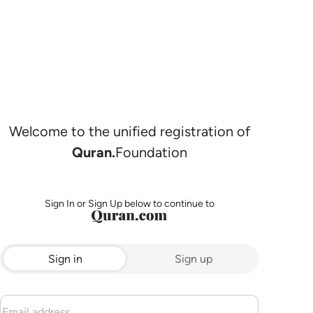
Welcome to the unified registration of
Quran.
Foundation
Sign In or Sign Up below to continue to
Sign in
Sign up