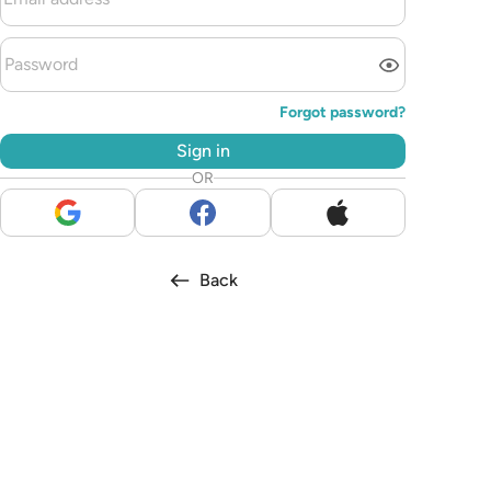
Forgot password?
Sign in
OR
Back