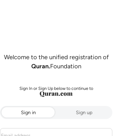
Welcome to the unified registration of
Quran.
Foundation
Sign In or Sign Up below to continue to
Sign in
Sign up