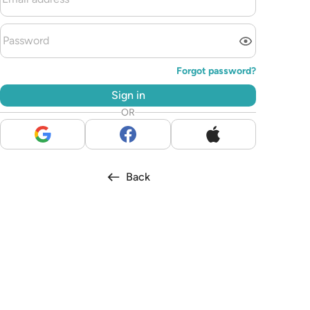
Forgot password?
Sign in
OR
Back