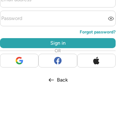
Forgot password?
Sign in
OR
Back