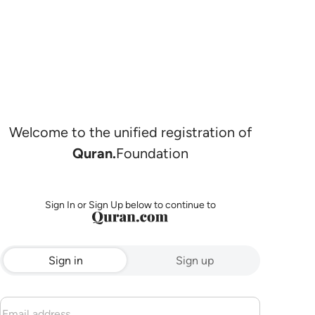
Welcome to the unified registration of
Quran.
Foundation
Sign In or Sign Up below to continue to
Sign in
Sign up