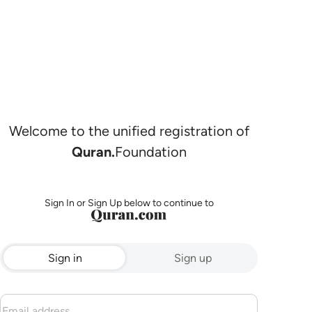
Welcome to the unified registration of
Quran.
Foundation
Sign In or Sign Up below to continue to
Sign in
Sign up