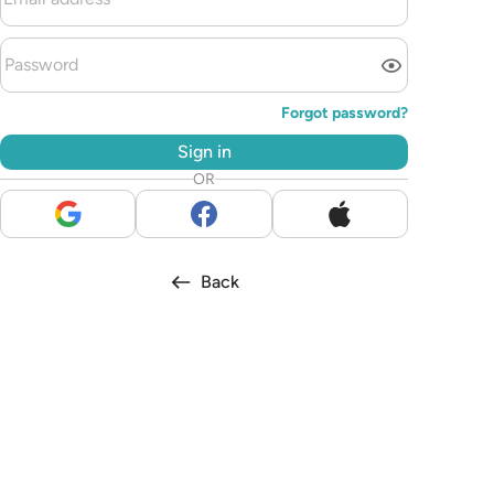
Forgot password?
Sign in
OR
Back