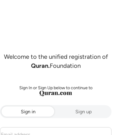
Welcome to the unified registration of
Quran.
Foundation
Sign In or Sign Up below to continue to
Sign in
Sign up