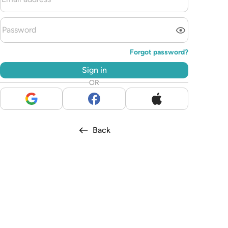
Forgot password?
Sign in
OR
Back