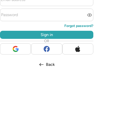
Forgot password?
Sign in
OR
Back