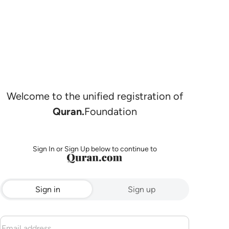
Welcome to the unified registration of
Quran.
Foundation
Sign In or Sign Up below to continue to
Sign in
Sign up