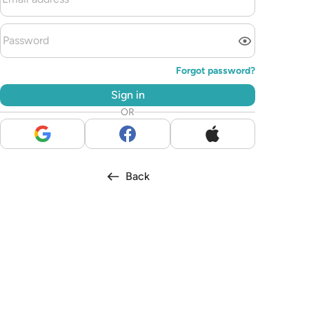
Forgot password?
Sign in
OR
Back