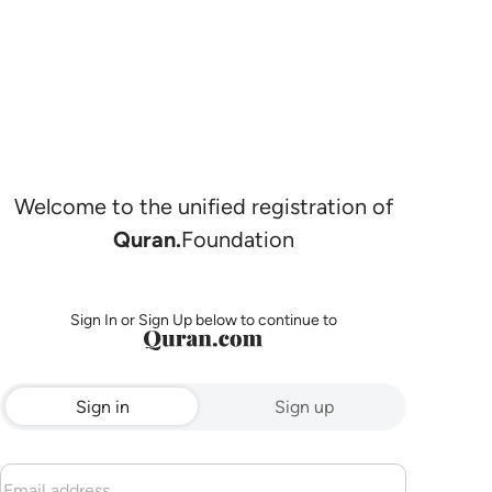
Welcome to the unified registration of
Quran.
Foundation
Sign In or Sign Up below to continue to
Sign in
Sign up