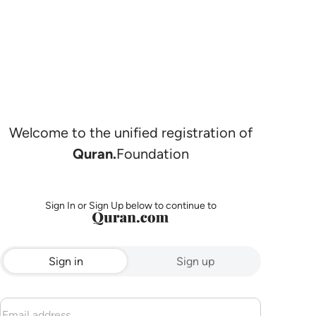
Welcome to the unified registration of
Quran.
Foundation
Sign In or Sign Up below to continue to
Sign in
Sign up