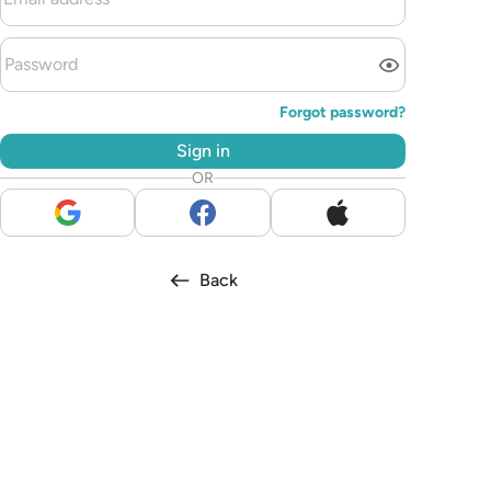
Forgot password?
Sign in
OR
Back