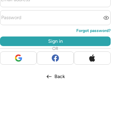
Forgot password?
Sign in
OR
Back