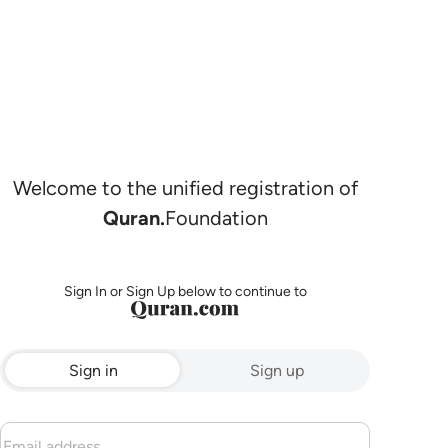
Welcome to the unified registration of
Quran.
Foundation
Sign In or Sign Up below to continue to
Sign in
Sign up