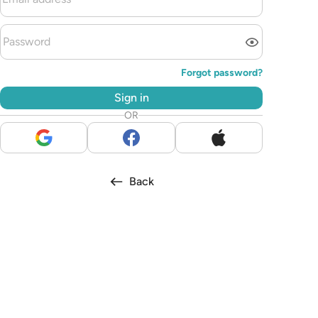
Forgot password?
Sign in
OR
Back