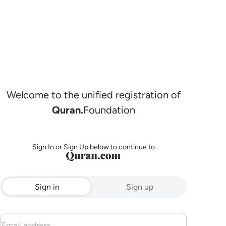
Welcome to the unified registration of
Quran.
Foundation
Sign In or Sign Up below to continue to
Sign in
Sign up