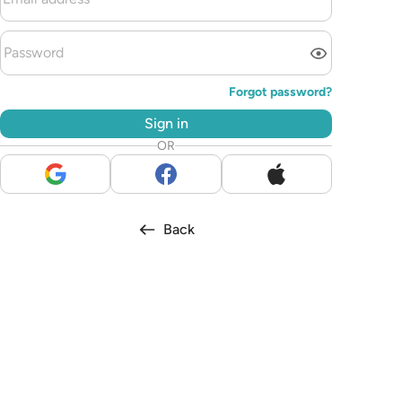
Forgot password?
Sign in
OR
Back