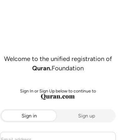
Welcome to the unified registration of
Quran.
Foundation
Sign In or Sign Up below to continue to
Sign in
Sign up