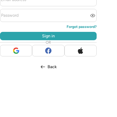
Forgot password?
Sign in
OR
Back