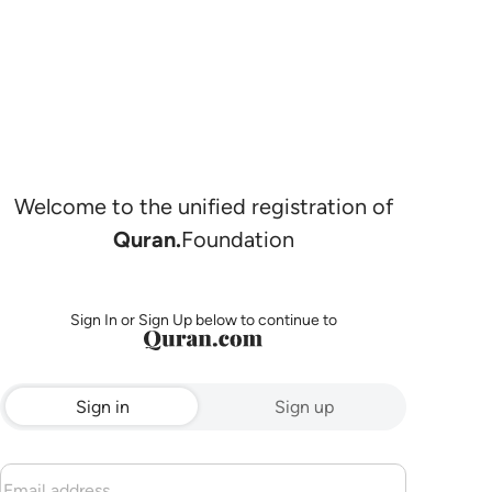
Welcome to the unified registration of
Quran.
Foundation
Sign In or Sign Up below to continue to
Sign in
Sign up