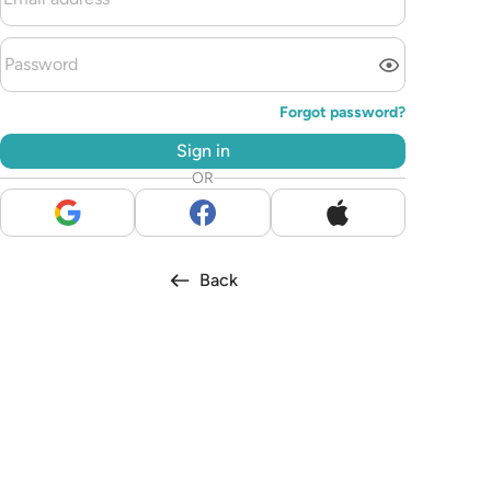
Forgot password?
Sign in
OR
Back