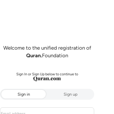
Welcome to the unified registration of
Quran.
Foundation
Sign In or Sign Up below to continue to
Sign in
Sign up