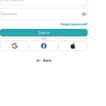
Forgot password?
Sign in
OR
Back