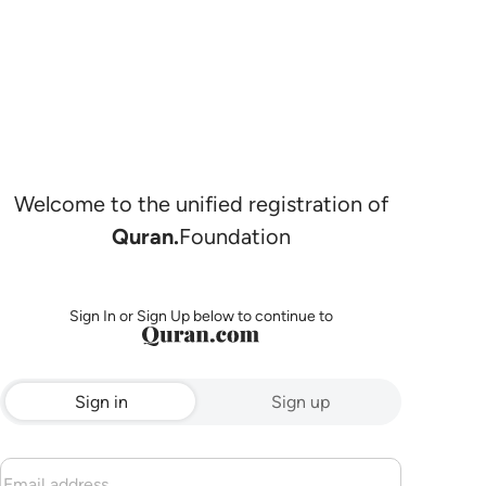
Welcome to the unified registration of
Quran.
Foundation
Sign In or Sign Up below to continue to
Sign in
Sign up