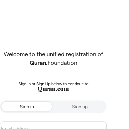
Welcome to the unified registration of
Quran.
Foundation
Sign In or Sign Up below to continue to
Sign in
Sign up