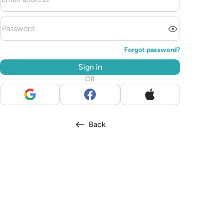
Forgot password?
Sign in
OR
Back