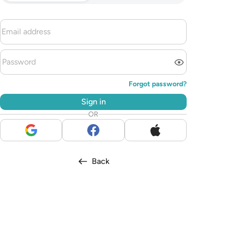
Forgot password?
Sign in
OR
Back