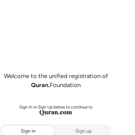
Welcome to the unified registration of
Quran.
Foundation
Sign In or Sign Up below to continue to
Sign in
Sign up