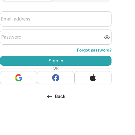
Forgot password?
Sign in
OR
Back