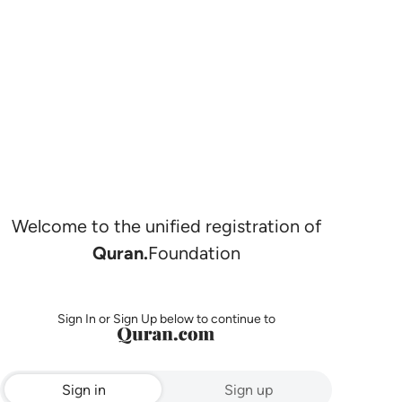
Welcome to the unified registration of
Quran.
Foundation
Sign In or Sign Up below to continue to
Sign in
Sign up