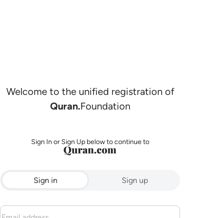
Welcome to the unified registration of
Quran.
Foundation
Sign In or Sign Up below to continue to
Sign in
Sign up