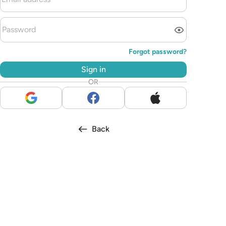
Forgot password?
Sign in
OR
Back