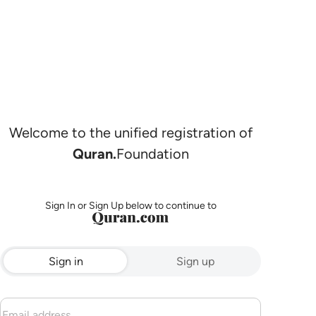
Welcome to the unified registration of
Quran.
Foundation
Sign In or Sign Up below to continue to
Sign in
Sign up