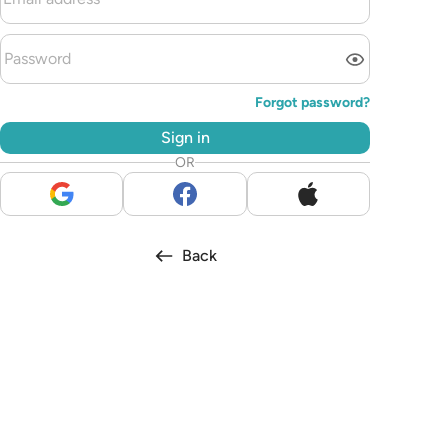
Forgot password?
Sign in
OR
Back