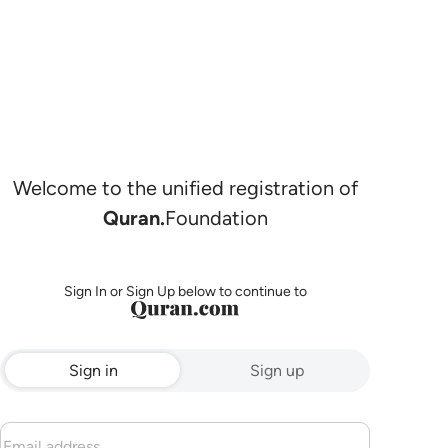
Welcome to the unified registration of
Quran.
Foundation
Sign In or Sign Up below to continue to
Sign in
Sign up