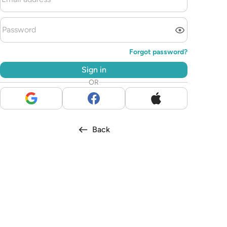
Forgot password?
Sign in
OR
Back