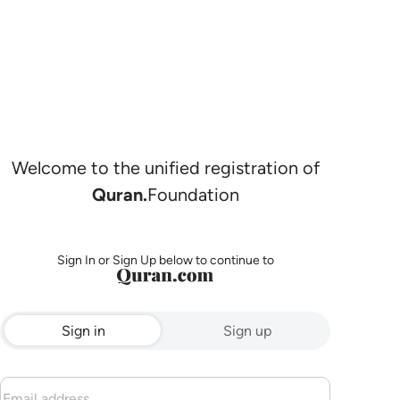
Welcome to the unified registration of
Quran.
Foundation
Sign In or Sign Up below to continue to
Sign in
Sign up