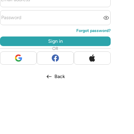
Forgot password?
Sign in
OR
Back