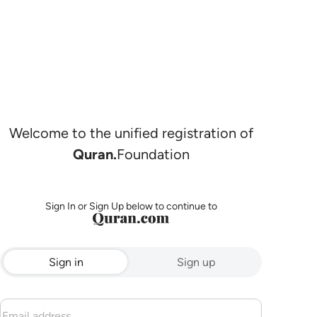
Welcome to the unified registration of
Quran.
Foundation
Sign In or Sign Up below to continue to
Sign in
Sign up