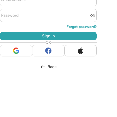
Forgot password?
Sign in
OR
Back