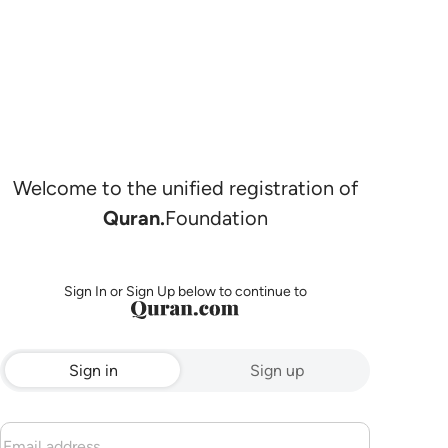
Welcome to the unified registration of
Quran.
Foundation
Sign In or Sign Up below to continue to
Sign in
Sign up