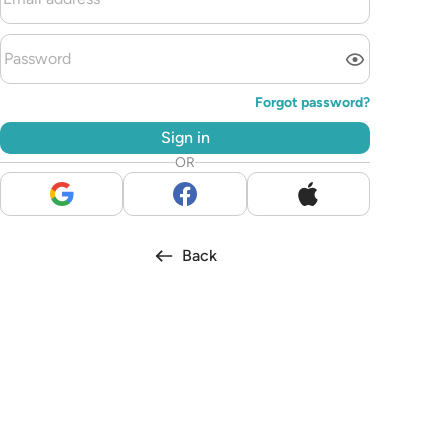
Forgot password?
Sign in
OR
Back