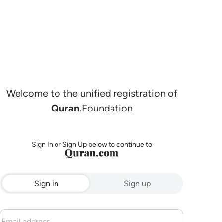
Welcome to the unified registration of
Quran.
Foundation
Sign In or Sign Up below to continue to
Sign in
Sign up