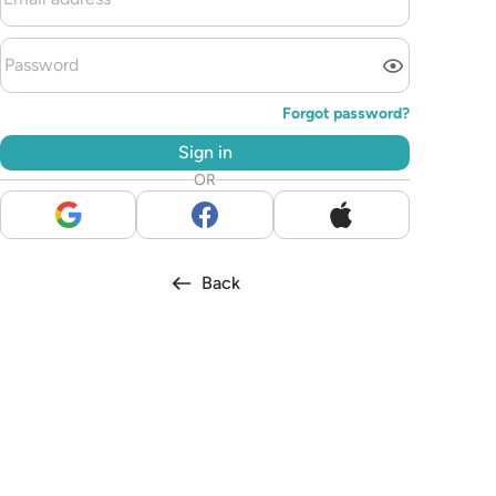
Forgot password?
Sign in
OR
Back