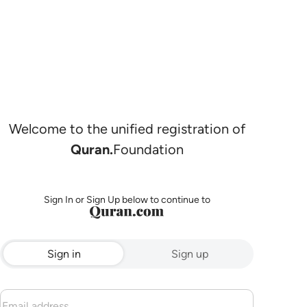
Welcome to the unified registration of
Quran.
Foundation
Sign In or Sign Up below to continue to
Sign in
Sign up