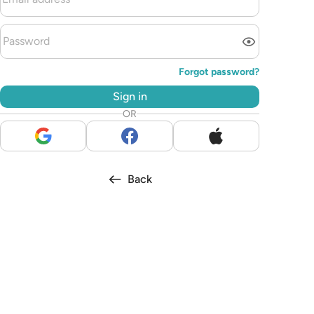
Forgot password?
Sign in
OR
Back