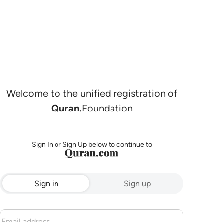
Welcome to the unified registration of
Quran.
Foundation
Sign In or Sign Up below to continue to
Sign in
Sign up