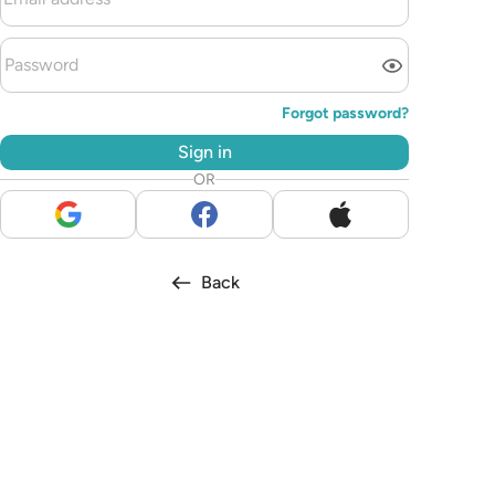
Forgot password?
Sign in
OR
Back