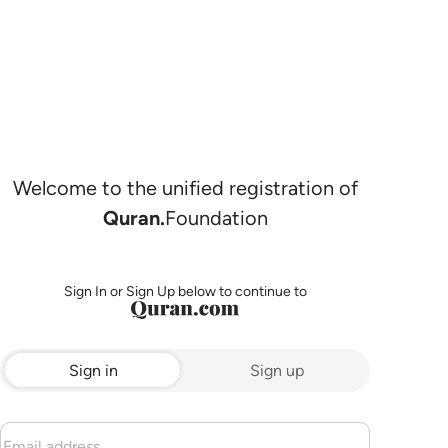
Welcome to the unified registration of
Quran.
Foundation
Sign In or Sign Up below to continue to
Sign in
Sign up