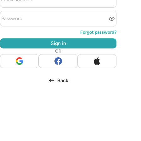
Forgot password?
Sign in
OR
Back