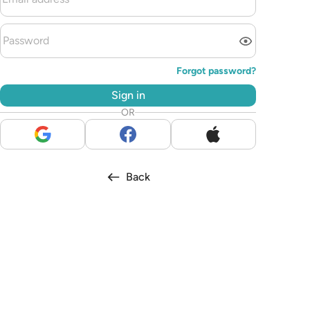
Forgot password?
Sign in
OR
Back