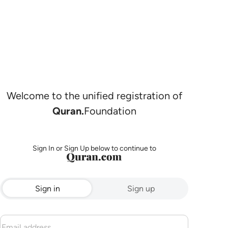
Welcome to the unified registration of
Quran.
Foundation
Sign In or Sign Up below to continue to
Sign in
Sign up