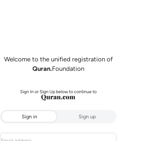
Welcome to the unified registration of
Quran.
Foundation
Sign In or Sign Up below to continue to
Sign in
Sign up