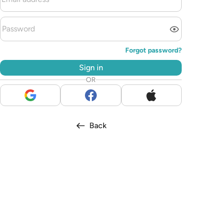
Forgot password?
Sign in
OR
Back