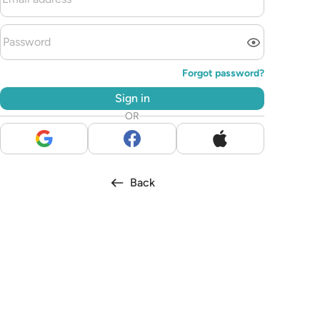
Forgot password?
Sign in
OR
Back