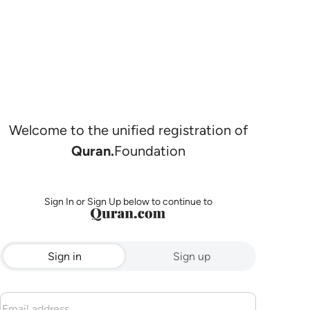
Welcome to the unified registration of
Quran.
Foundation
Sign In or Sign Up below to continue to
Sign in
Sign up