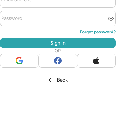
Forgot password?
Sign in
OR
Back