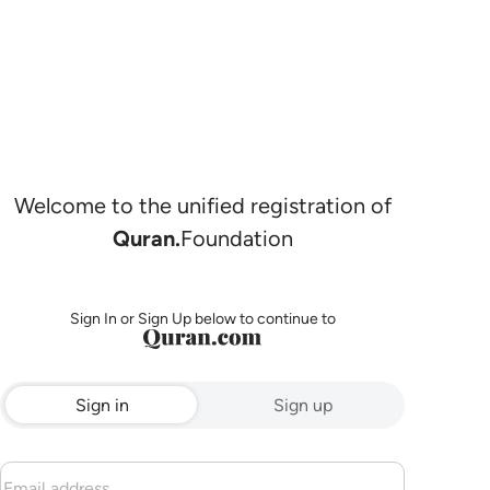
Welcome to the unified registration of
Quran.
Foundation
Sign In or Sign Up below to continue to
Sign in
Sign up