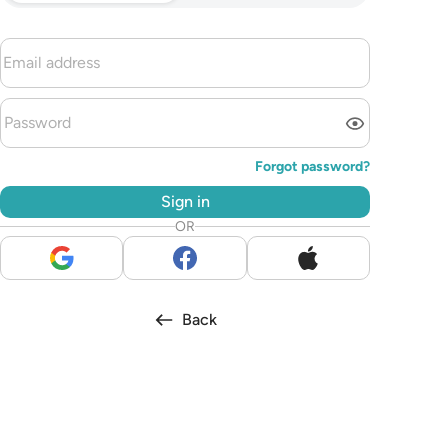
Forgot password?
Sign in
OR
Back