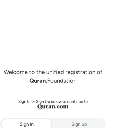
Welcome to the unified registration of
Quran.
Foundation
Sign In or Sign Up below to continue to
Sign in
Sign up