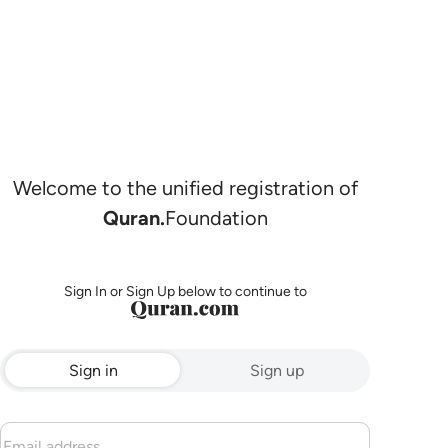
Welcome to the unified registration of
Quran.
Foundation
Sign In or Sign Up below to continue to
Sign in
Sign up