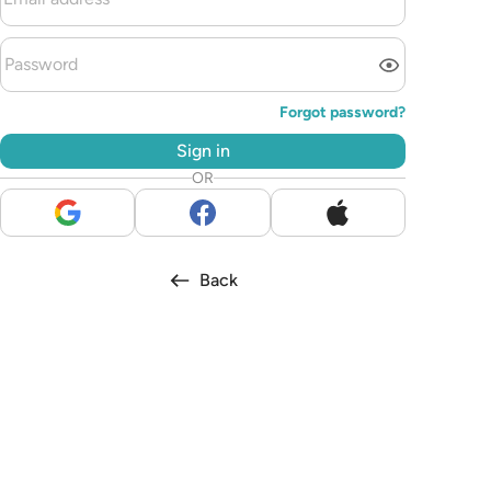
Forgot password?
Sign in
OR
Back